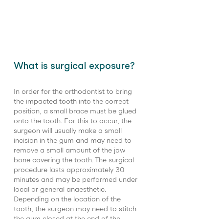
What is surgical exposure?
In order for the orthodontist to bring 
the impacted tooth into the correct 
position, a small brace must be glued 
onto the tooth. For this to occur, the 
surgeon will usually make a small 
incision in the gum and may need to 
remove a small amount of the jaw 
bone covering the tooth. The surgical 
procedure lasts approximately 30 
minutes and may be performed under 
local or general anaesthetic. 
Depending on the location of the 
tooth, the surgeon may need to stitch 