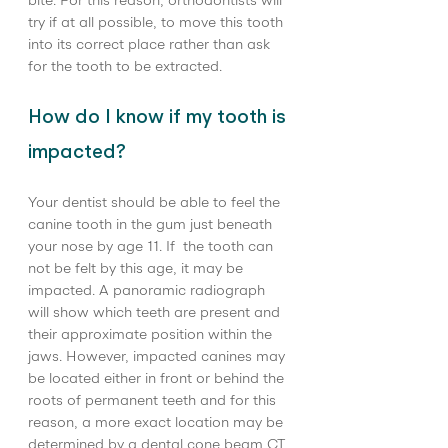
bite. For this reason, orthodontists will 
try if at all possible, to move this tooth 
into its correct place rather than ask 
for the tooth to be extracted.
How do I know if my tooth is 
impacted?
Your dentist should be able to feel the 
canine tooth in the gum just beneath 
your nose by age 11. If  the tooth can 
not be felt by this age, it may be 
impacted. A panoramic radiograph 
will show which teeth are present and 
their approximate position within the 
jaws. However, impacted canines may 
be located either in front or behind the 
roots of permanent teeth and for this 
reason, a more exact location may be 
determined by a dental cone beam CT 