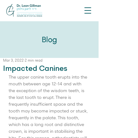
Blog
Mar 3, 2022
2 min read
Impacted Canines
The upper canine tooth erupts into the 
mouth between age 12-14 and with 
the exception of the wisdom teeth, is 
the last tooth to erupt. There is 
frequently insufficient space and the 
tooth may become impacted or stuck, 
frequently in the palate. This tooth, 
which has a long root and distinctive 
crown, is important in stabilising the 