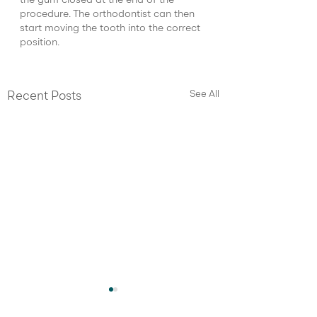
the gum closed at the end of the 
procedure. The orthodontist can then 
start moving the tooth into the correct 
position.
See All
Recent Posts